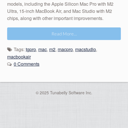
models, including the Apple Silicon Mac Pro with M2
Ultra, 15-inch MacBook Air, and Mac Studio with M2
chips, along with other important improvements.
Read More…
Tags:
tgpro
,
mac
,
m2
,
macpro
,
macstudio
,
macbookair
0 Comments
© 2025 Tunabelly Software Inc.