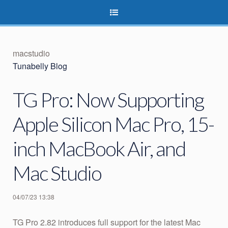
macstudio
Tunabelly Blog
TG Pro: Now Supporting
Apple Silicon Mac Pro, 15-
inch MacBook Air, and
Mac Studio
04/07/23 13:38
TG Pro 2.82 introduces full support for the latest Mac