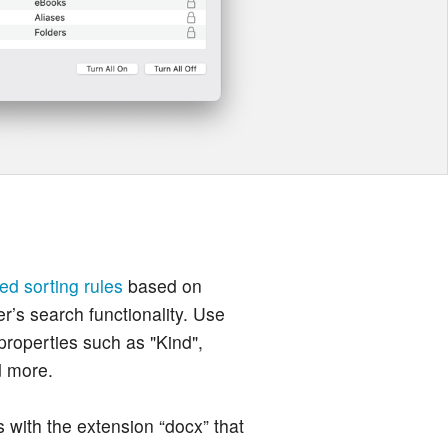
ed sorting rules
based on
er’s search functionality. Use
 properties such as "Kind",
d more.
s with the extension “docx” that