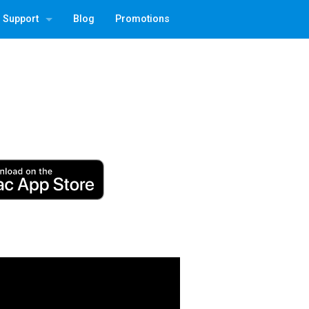
Support
Blog
Promotions
 3
Contact | Recover License
FAQ
QR Factory 3 CSV Format
QR Factory 3 CLI
TG Pro Remote Deploy
TG Pro User Guide
Folder Tidy User Guide
Temperature Gauge Upgrade