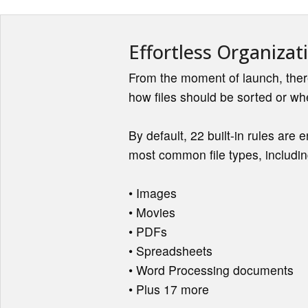
Effortless Organizat
From the moment of launch, ther
how files should be sorted or wh
By default, 22 built-in rules are 
most common file types, includin
• Images
• Movies
• PDFs
• Spreadsheets
• Word Processing documents
• Plus 17 more