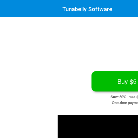
Tunabelly Software
Buy
$5
Save 50%
- was
One-time paym