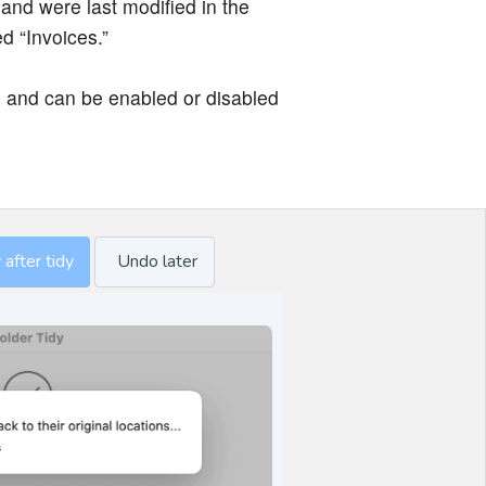
 and were last modified in the
ed “Invoices.”
 and can be enabled or disabled
after tidy
Undo later