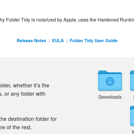
 why Folder Tidy is notarized by Apple, uses the Hardened Runti
|
|
Release Notes
EULA
Folder Tidy User Guide
lder, whether it’s the
 or any folder with
the destination folder for
e of the rest.