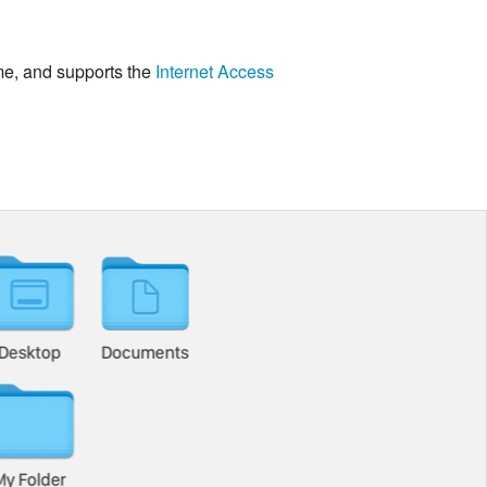
me, and supports the
Internet Access