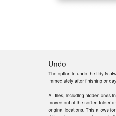
Undo
The option to undo the tidy is alw
immediately after finishing or day
All files, including hidden ones in
moved out of the sorted folder an
original locations. This allows fo