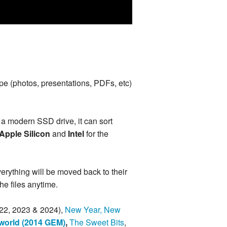
type (photos, presentations, PDFs, etc)
 a modern SSD drive, it can sort
Apple Silicon
and
Intel
for the
everything will be moved back to their
 the files anytime.
22, 2023 & 2024),
New Year, New
world (2014 GEM)
,
The Sweet Bits
,