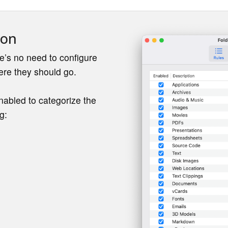
ion
e’s no need to configure
ere they should go.
enabled to categorize the
g: