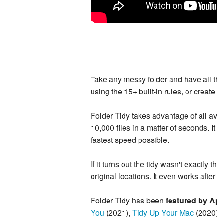
Take any messy folder and have all the
using the 15+ built-in rules, or creat
Folder Tidy takes advantage of all av
10,000 files in a matter of seconds. I
fastest speed possible.
If it turns out the tidy wasn't exactl
original locations. It even works after q
Folder Tidy has been
featured by A
You
(2021),
Tidy Up Your Mac
(2020