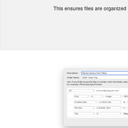
This ensures files are organized r