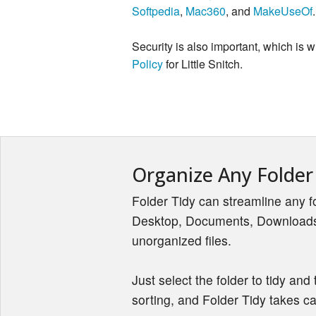
Softpedia
,
Mac360
, and
MakeUseOf
.
Security is also important, which is
Policy
for Little Snitch.
Organize Any Folder
Folder Tidy can streamline any fo
Desktop, Documents, Downloads,
unorganized files.
Just select the folder to tidy and 
sorting, and Folder Tidy takes car