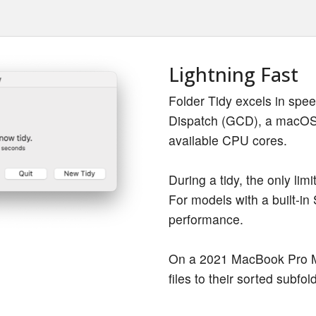
Lightning Fast
Folder Tidy excels in spe
Dispatch (GCD), a macOS t
available CPU cores.
During a tidy, the only limi
For models with a built-in 
performance.
On a 2021 MacBook Pro M1
files to their sorted subfol