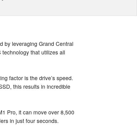
ed by leveraging Grand Central
echnology that utilizes all
ting factor is the drive’s speed.
SSD, this results in incredible
 Pro, it can move over 8,500
ders in just four seconds.