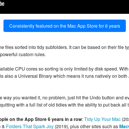
Consistently featured on the Mac App Store for 6 years
 files sorted into tidy subfolders. It can be based on their file 
e powerful custom rules.
ailable CPU cores so sorting is only limited by disk speed. With
t is also a Universal Binary which means it runs natively on both
y the way you wanted it, no problem, just hit the Undo button and 
uitting with a full list of old tidies with the ability to put back all
pple on the App Store 6 years in a row
:
Tidy Up Your Mac
(20
) &
Folders That Spark Joy
(2019), plus other sites such as
Mac