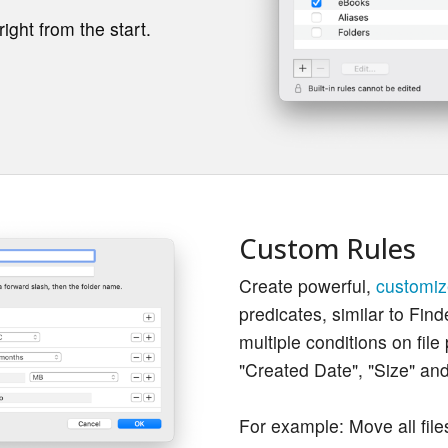
ight from the start.
Custom Rules
Create powerful,
customiz
predicates, similar to Find
multiple conditions on file
"Created Date", "Size" an
For example: Move all file