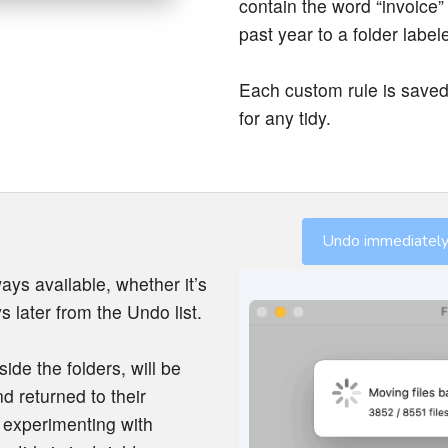
contain the word “invoice”
past year to a folder label
Each custom rule is saved
for any tidy.
Undo immediately 
ays available, whether it’s
s later from the Undo list.
side the folders, will be
d returned to their
r experimenting with