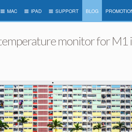
MAC
IPAD
SUPPORT
BLOG
PROMOTIO
 temperature monitor for M1