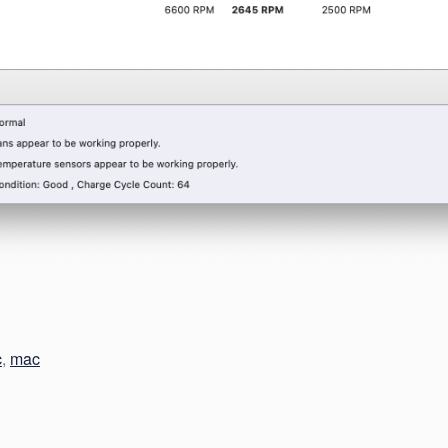
c
,
mac