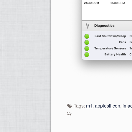
Tags:
m1
,
applesilicon
,
ima