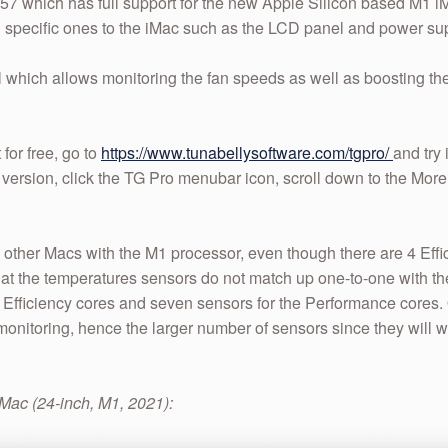
57 which has full support for the new Apple Silicon based M1 iMacs
 specific ones to the iMac such as the LCD panel and power sup
trol which allows monitoring the fan speeds as well as boosting t
 for free, go to
https://www.tunabellysoftware.com/tgpro/
and try i
est version, click the TG Pro menubar icon, scroll down to the 
the other Macs with the M1 processor, even though there are 4 Eff
at the temperatures sensors do not match up one-to-one with th
e Efficiency cores and seven sensors for the Performance cores.
nitoring, hence the larger number of sensors since they will w
iMac (24-inch, M1, 2021):