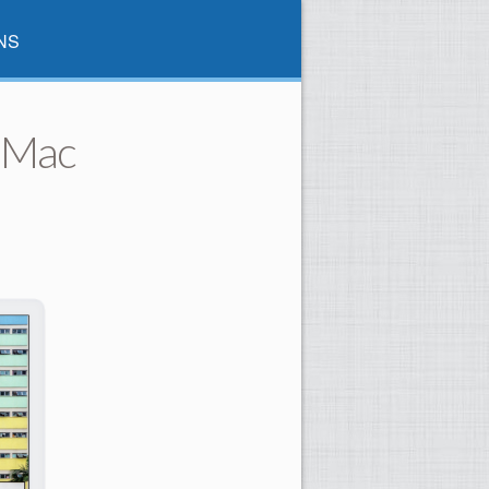
NS
 iMac