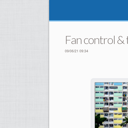
Fan control &
09/06/21 09:34