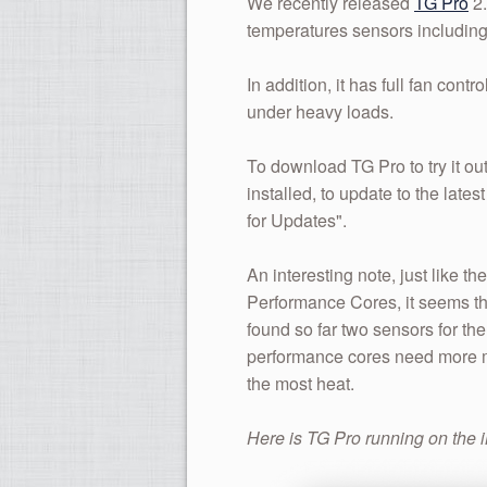
We recently released
TG Pro
2.
temperatures sensors including
In addition, it has full fan con
under heavy loads.
To download TG Pro to try it out
installed, to update to the lat
for Updates".
An interesting note, just like 
Performance Cores, it seems th
found so far two sensors for th
performance cores need more mo
the most heat.
Here is TG Pro running on the 