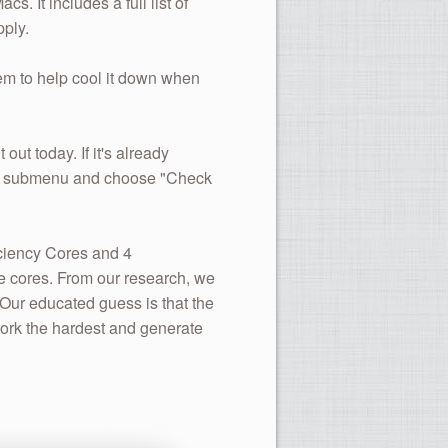
. It includes a full list of
ply.
hem to help cool it down when
t out today. If it's already
More submenu and choose "Check
iciency Cores and 4
e cores. From our research, we
 Our educated guess is that the
ork the hardest and generate