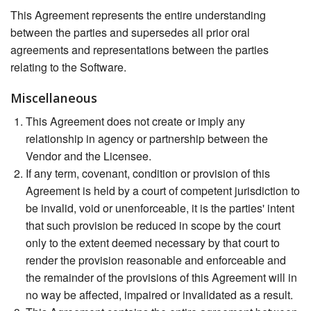
This Agreement represents the entire understanding
between the parties and supersedes all prior oral
agreements and representations between the parties
relating to the Software.
Miscellaneous
This Agreement does not create or imply any
relationship in agency or partnership between the
Vendor and the Licensee.
If any term, covenant, condition or provision of this
Agreement is held by a court of competent jurisdiction to
be invalid, void or unenforceable, it is the parties' intent
that such provision be reduced in scope by the court
only to the extent deemed necessary by that court to
render the provision reasonable and enforceable and
the remainder of the provisions of this Agreement will in
no way be affected, impaired or invalidated as a result.