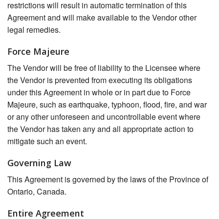
restrictions will result in automatic termination of this
Agreement and will make available to the Vendor other
legal remedies.
Force Majeure
The Vendor will be free of liability to the Licensee where
the Vendor is prevented from executing its obligations
under this Agreement in whole or in part due to Force
Majeure, such as earthquake, typhoon, flood, fire, and war
or any other unforeseen and uncontrollable event where
the Vendor has taken any and all appropriate action to
mitigate such an event.
Governing Law
This Agreement is governed by the laws of the Province of
Ontario, Canada.
Entire Agreement