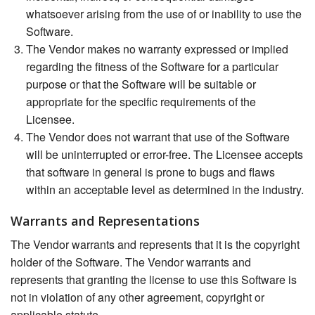
whatsoever arising from the use of or inability to use the
Software.
The Vendor makes no warranty expressed or implied
regarding the fitness of the Software for a particular
purpose or that the Software will be suitable or
appropriate for the specific requirements of the
Licensee.
The Vendor does not warrant that use of the Software
will be uninterrupted or error-free. The Licensee accepts
that software in general is prone to bugs and flaws
within an acceptable level as determined in the industry.
Warrants and Representations
The Vendor warrants and represents that it is the copyright
holder of the Software. The Vendor warrants and
represents that granting the license to use this Software is
not in violation of any other agreement, copyright or
applicable statute.