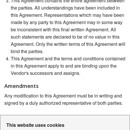
This Agreement contains the entire agreement between
the parties. All understandings have been included in
this Agreement. Representations which may have been
made by any party to this Agreement may in some way
be inconsistent with this final written Agreement. All
such statements are declared to be of no value in this
Agreement. Only the written terms of this Agreement will
bind the parties.
This Agreement and the terms and conditions contained
in this Agreement apply to and are binding upon the
Vendor's successors and assigns.
Amendments
Any modification to this Agreement must be in writing and
signed by a duly authorized representative of both parties.
This website uses cookies
Contact