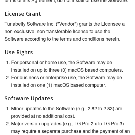
terms of this Agreement, do not install or use the Software.
License Grant
Tunabelly Software Inc. ("Vendor") grants the Licensee a
non-exclusive, non-transferable license to use the
Software according to the terms and conditions herein.
Use Rights
For personal or home use, the Software may be
installed on up to three (3) macOS based computers.
For business or enterprise use, the Software may be
installed on one (1) macOS based computer.
Software Updates
Minor updates to the Software (e.g., 2.82 to 2.83) are
provided at no additional cost.
Major version upgrades (e.g., TG Pro 2.x to TG Pro 3)
may require a separate purchase and the payment of an