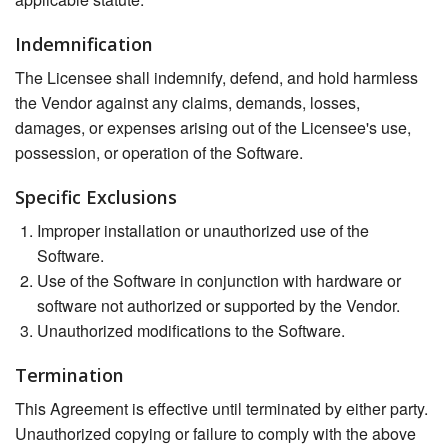
Indemnification
The Licensee shall indemnify, defend, and hold harmless
the Vendor against any claims, demands, losses,
damages, or expenses arising out of the Licensee's use,
possession, or operation of the Software.
Specific Exclusions
Improper installation or unauthorized use of the
Software.
Use of the Software in conjunction with hardware or
software not authorized or supported by the Vendor.
Unauthorized modifications to the Software.
Termination
This Agreement is effective until terminated by either party.
Unauthorized copying or failure to comply with the above