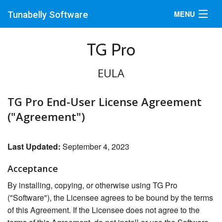
MENU
Tunabelly Software
Mac
TG Pro
iPad
EULA
Support
TG Pro End-User License Agreement
Blog
("Agreement")
Promotions
Last Updated:
September 4, 2023
Acceptance
By installing, copying, or otherwise using TG Pro
("Software"), the Licensee agrees to be bound by the terms
of this Agreement. If the Licensee does not agree to the