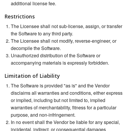
additional license fee.
Restrictions
The Licensee shall not sub-license, assign, or transfer
the Software to any third party.
The Licensee shall not modify, reverse-engineer, or
decompile the Software.
Unauthorized distribution of the Software or
accompanying materials is expressly forbidden.
Limitation of Liability
The Software is provided "as is" and the Vendor
disclaims all warranties and conditions, either express
or implied, including but not limited to, implied
warranties of merchantability, fitness for a particular
purpose, and non-infringement.
In no event shall the Vendor be liable for any special,
incidental, indirect, or consequential damages